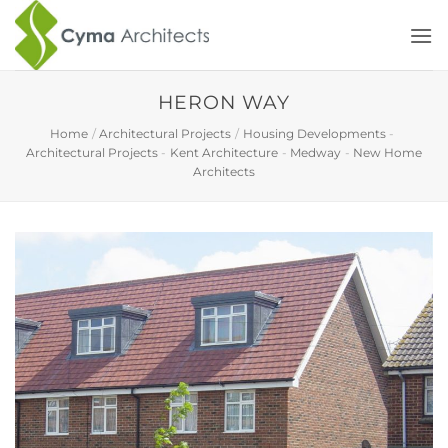
Skip
to
content
HERON WAY
Home
/
Architectural Projects
/
Housing Developments
-
Architectural Projects
-
Kent Architecture
-
Medway
-
New Home
Architects