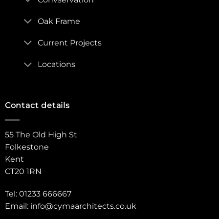
Oak Frame
Current Projects
Locations
Contact details
55 The Old High St
Folkestone
Kent
CT20 1RN
Tel: 01233 666667
Email:
info@cymaarchitects.co.uk