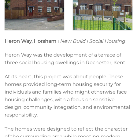
Heron Way, Horsham
⏐
New Build ⏐ Social Housing
Heron Way was the development of a terrace of
three social housing dwellings in Rochester, Kent.
At its heart, this project was about people. These
homes provided long-term housing security for
individuals and families who might otherwise face
housing challenges, with a focus on sensitive
design, community integration, and environmental
responsibility.
The homes were designed to reflect the character
of the surrounding area while meeting modern