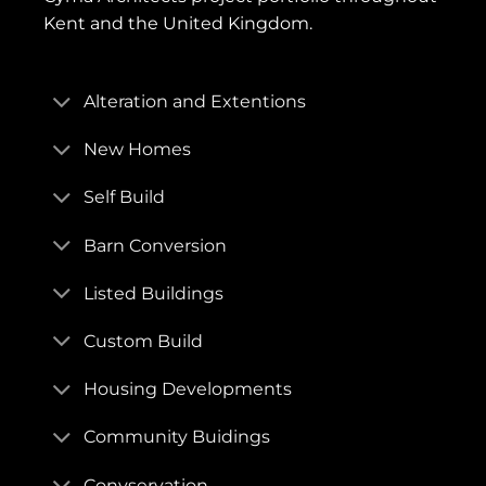
Kent and the United Kingdom.
Alteration and Extentions
New Homes
Self Build
Barn Conversion
Listed Buildings
Custom Build
Housing Developments
Community Buidings
Convservation