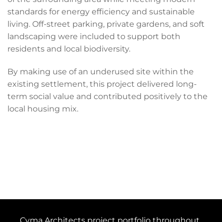
standards for energy efficiency and sustainable
living. Off-street parking, private gardens, and soft
landscaping were included to support both
residents and local biodiversity.
By making use of an underused site within the
existing settlement, this project delivered long-
term social value and contributed positively to the
local housing mix.
Cyma Architects project portfolio throughout