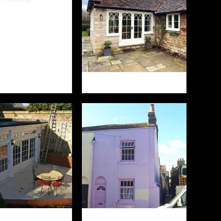
ALE FARM
LITTLE HEARNDEN
MSTONE COURT
ROBERT STREET