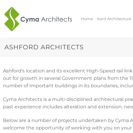
Skip
to
content
Home
Kent Architecture
ASHFORD ARCHITECTS
Ashford’s location and its excellent High-Speed rail l
out for growth in several Government plans from the 19
number of important buildings in its boundaries, inclu
Cyma Architects is a multi-disciplined architectural p
past experience includes alteration and extension, new 
Below are a number of projects undertaken by Cyma Arc
welcome the opportunity of working with you on your p