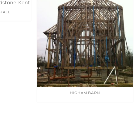
HALL
HIGHAM BARN