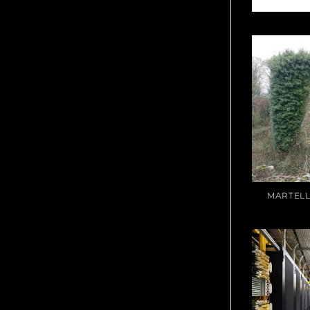
MARTELL