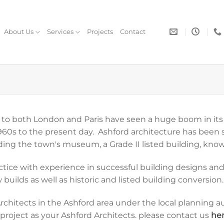
About Us
Services
Projects
Contact
ink to both London and Paris have seen a huge boom in it
60s to the present day. Ashford architecture has been se
ding the town's museum, a Grade II listed building, know
ractice with experience in successful building designs a
builds as well as historic and listed building conversion.
hitects in the Ashford area under the local planning au
roject as your Ashford Architects. please contact us
he