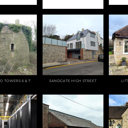
RESTAURANT
O TOWERS 6 & 7
SANDGATE HIGH STREET
LI