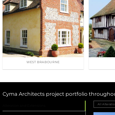
WEST BRABOURNE
Cyma Architects project portfolio through
All Alterati
Alteration and Extensions