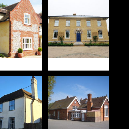
ST BRABOURNE
GREEN HOUSE FARM