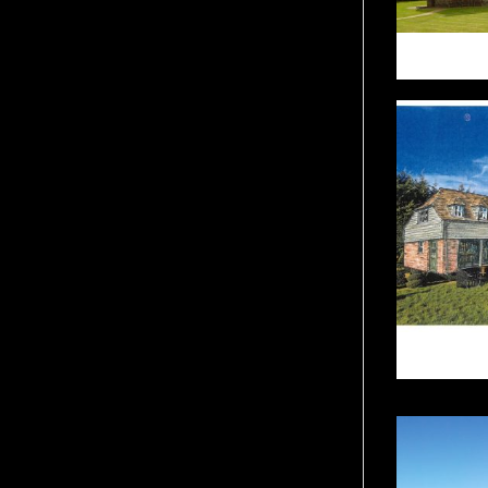
BURS
T