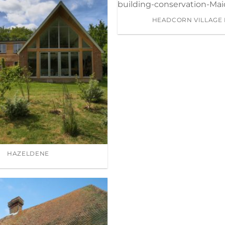
HEADCORN VILLAGE 
HAZELDENE