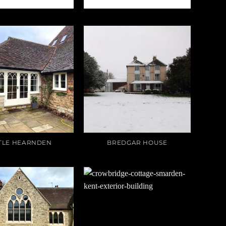
TTLE HEARNDEN
BREDGAR HOUSE