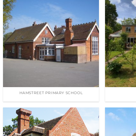
HAMSTREET PRIMARY SCHOOL