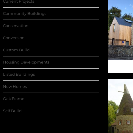
Current Projects
Community Buildings
Conservation
Conversion
Custom Build
Housing Developments
HO
Listed Buildings
New Homes
Oak Frame
Self Build