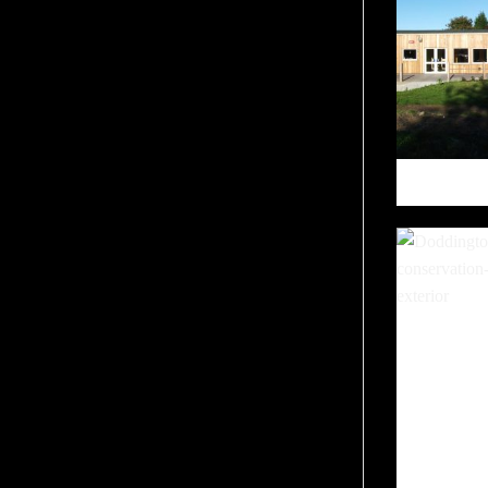
THE P
DODDI