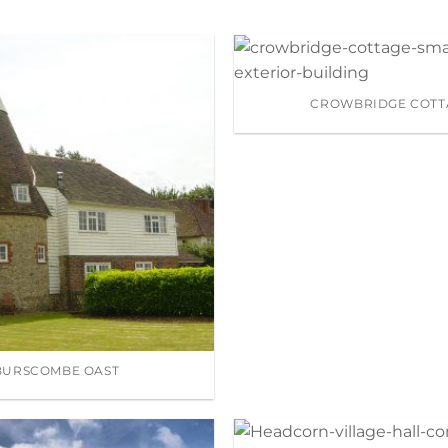
CROWBRIDGE COTT
BURSCOMBE OAST