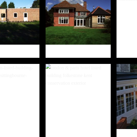
HOENIX CENTRE
FAIR LAWN
NGTON PLACE
LONDON & PARIS HOTEL AND
EL