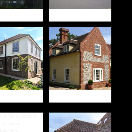
THE WINDMILL
HAMSTREET PRIMARY SCHOOL
13 CROW LANE
GREEN LANE COTTAGE