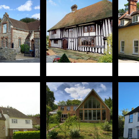
RN STREET
YARDHURST
WE