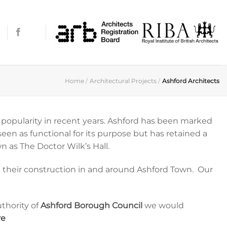
Home
/
Architectural Projects
/
Ashford Architects
s popularity in recent years. Ashford has been marked
en as functional for its purpose but has retained a
n as The Doctor Wilk’s Hall.
nd their construction in and around Ashford Town. Our
thority of
Ashford Borough Council
we would
re