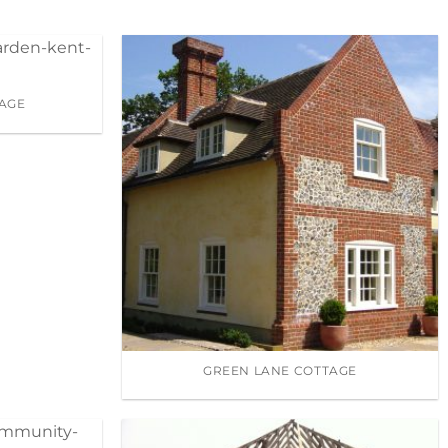
AGE
GREEN LANE COTTAGE