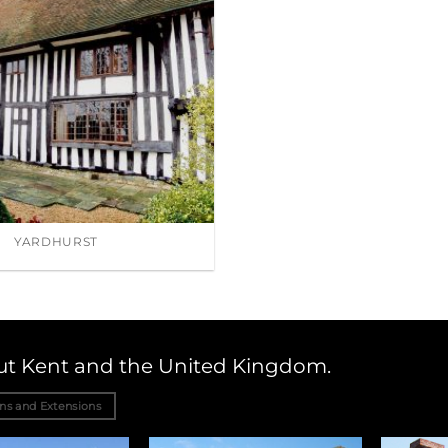
YARDHURST
out Kent and the United Kingdom.
ons and Extensions