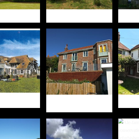
COMBE OAST
HAZELDENE
HE CABIN
HAWKHURST, WEST LANE
GARDENS