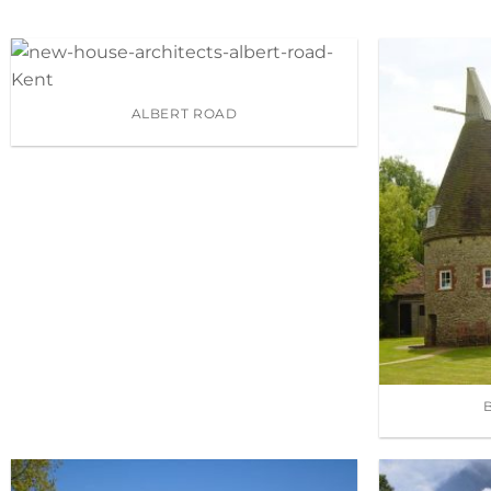
ALBERT ROAD