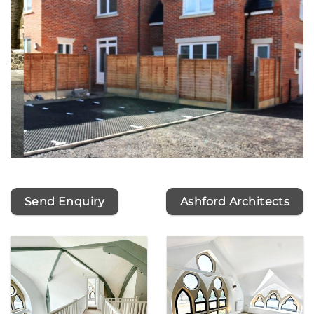
Send Enquiry
Ashford Architects