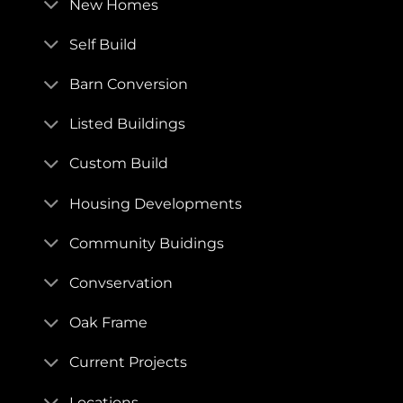
New Homes
Self Build
Barn Conversion
Listed Buildings
Custom Build
Housing Developments
Community Buidings
Convservation
Oak Frame
Current Projects
Locations