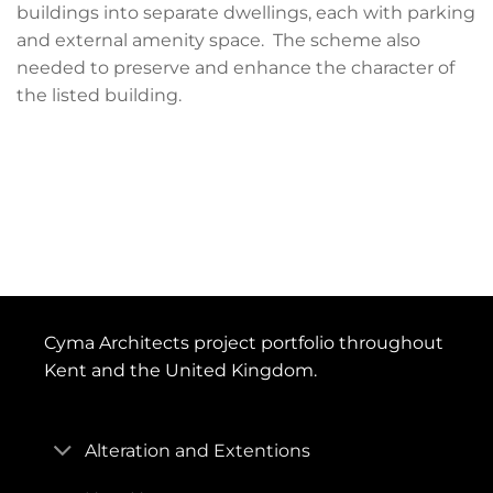
buildings into separate dwellings, each with parking
and external amenity space. The scheme also
needed to preserve and enhance the character of
the listed building.
Cyma Architects project portfolio throughout
Kent and the United Kingdom.
Alteration and Extentions