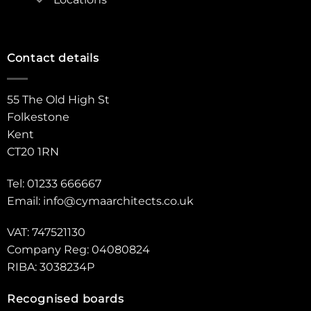
Contact details
55 The Old High St
Folkestone
Kent
CT20 1RN
Tel: 01233 666667
Email:
info@cymaarchitects.co.uk
VAT: 747521130
Company Reg: 04080824
RIBA: 3038234P
Recognised boards