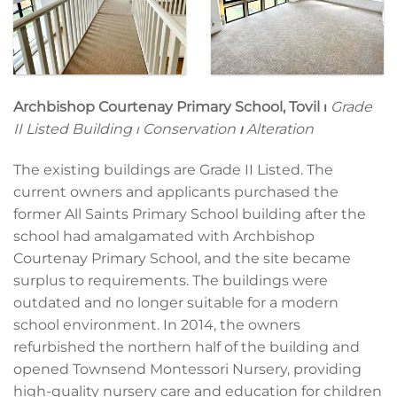
Archbishop Courtenay Primary School, Tovil ⏐
Grade
II Listed Building ⏐ Conservation
⏐
Alteration
The existing buildings are Grade II Listed. The
current owners and applicants purchased the
former All Saints Primary School building after the
school had amalgamated with Archbishop
Courtenay Primary School, and the site became
surplus to requirements. The buildings were
outdated and no longer suitable for a modern
school environment. In 2014, the owners
refurbished the northern half of the building and
opened Townsend Montessori Nursery, providing
high-quality nursery care and education for children