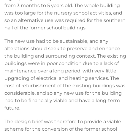
from 3 months to 5 years old. The whole building
was too large for the nursery school activities, and
so an alternative use was required for the southern
half of the former school buildings.
The new use had to be sustainable, and any
alterations should seek to preserve and enhance
the building and surrounding context. The existing
buildings were in poor condition due to a lack of
maintenance over a long period, with very little
upgrading of electrical and heating services. The
cost of refurbishment of the existing buildings was
considerable, and so any new use for the building
had to be financially viable and have a long-term
future.
The design brief was therefore to provide a viable
scheme for the conversion of the former school