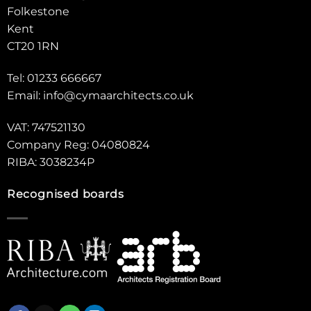
Folkestone
Kent
CT20 1RN
Tel: 01233 666667
Email:
info@cymaarchitects.co.uk
VAT: 747521130
Company Reg: 04080824
RIBA: 3038234P
Recognised boards