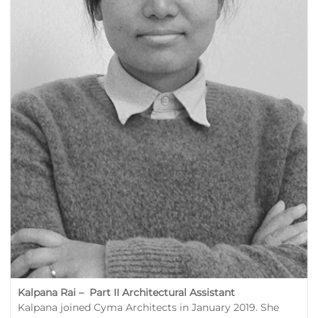
Kalpana Rai – Part II Architectural Assistant
Kalpana joined Cyma Architects in January 2019. She