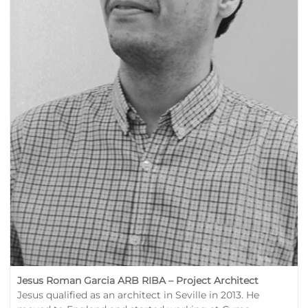
Jesus Roman Garcia ARB RIBA –
Project Architect
Jesus qualified as an architect in Seville in 2013. He