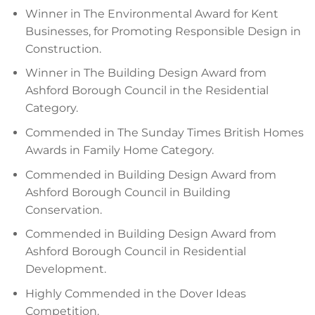
Winner in The Environmental Award for Kent
Businesses, for Promoting Responsible Design in
Construction.
Winner in The Building Design Award from
Ashford Borough Council in the Residential
Category.
Commended in The Sunday Times British Homes
Awards in Family Home Category.
Commended in Building Design Award from
Ashford Borough Council in Building
Conservation.
Commended in Building Design Award from
Ashford Borough Council in Residential
Development.
Highly Commended in the Dover Ideas
Competition.