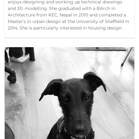
enjoys designing and working up technical drawings
and 3D modelling. She graduated with a BArch in
Architecture from KEC, Nepal in 2010 and completed a
Master’s in urban design at the University of Sheffield in
2014. She is particularly interested in housing design.