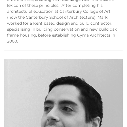
lexicon of these principles. After completing his
architectural education at Canterbury College of Art
(now the Canterbury School of Architecture), Mark
worked for a Kent based design and build contractor,
specialising in building conservation and new build oak
frame housing, before establishing Cyma Architects in
2000.