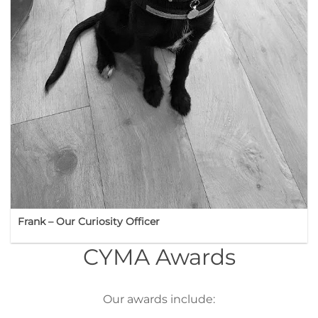
Frank – Our Curiosity Officer
CYMA Awards
Our awards include: