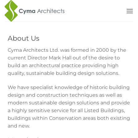
Skip
to
content
About Us
Cyma Architects Ltd. was formed in 2000 by the
current Director Mark Hall out of the desire to
build an architectural practice providing high
quality, sustainable building design solutions.
We have specialist knowledge of historic building
design and construction techniques as well as
modern sustainable design solutions and provide
a highly sensitive service for all Listed Buildings,
buildings within Conservation areas both existing
and new.