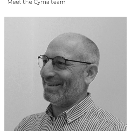
Meet the Cyma team