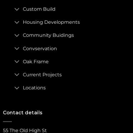
Custom Build
Housing Developments
Community Buidings
Convservation
Oak Frame
Current Projects
Locations
Contact details
55 The Old High St