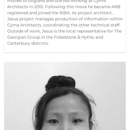
moved to England and started working at Cyma
Architects in 2015. Following this move he became ARB
registered and joined the RIBA. As project architect,
Jesus project manages production of information within
Cyma Architects, coordinating the other technical staff.
Outside of work, Jesus is the local representative for The
Georgian Group in the Folkestone & Hythe, and
Canterbury districts.