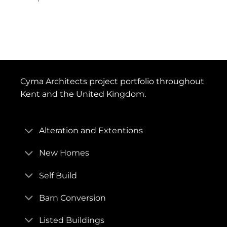
Cyma Architects project portfolio throughout
Kent and the United Kingdom.
Alteration and Extentions
New Homes
Self Build
Barn Conversion
Listed Buildings