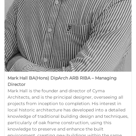
Mark Hall BA(Hons) DipArch ARB RIBA – Managing
Director
Mark Hall is the founder and director of Cyma
Architects, and is the principal designer, overseeing all
projects from inception to completion. His interest in
local historic architecture has developed into a detailed
knowledge of traditional building design and techniques,
particularly of oak frame construction, using this
knowledge to preserve and enhance the built
environment, creating new buildings within the same