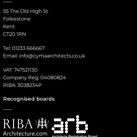
55 The Old High St
Folkestone
Kent
CT20 1RN
Tel: 01233 666667
Email:
info@cymaarchitects.co.uk
VAT: 747521130
Company Reg: 04080824
RIBA: 3038234P
Recognised boards