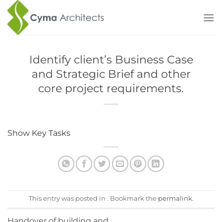
Skip
to
content
Identify client’s Business Case
and Strategic Brief and other
core project requirements.
Show Key Tasks
Procurement
– Initial considerations for
assembling the project team.
Programme
– Establish Project Programme
Town Planning
– Pre-application discussions
This entry was posted in . Bookmark the
permalink
.
Key Support Tasks
– Review Feedback from
previous projects
Handover of building and