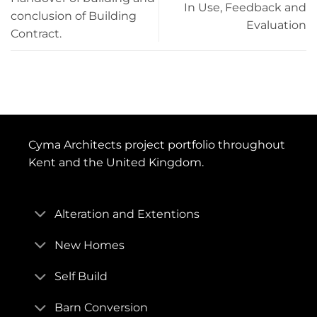
In Use, Feedback and
conclusion of Building
Sustainability Checkpoints
– 0
Evaluation
Contract.
Information Exchanges
– Strategic Brief
UK Government Information Exchanges
– Not
required
Cyma Architects project portfolio throughout
Kent and the United Kingdom.
Alteration and Extentions
New Homes
Self Build
Barn Conversion