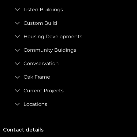
Listed Buildings
Custom Build
Housing Developments
Community Buidings
Convservation
Oak Frame
Current Projects
Locations
Contact details