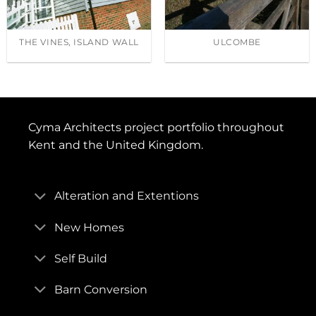
THE VINES, ISLAND WALL
ULCOMBE
Cyma Architects project portfolio throughout
Kent and the United Kingdom.
Alteration and Extentions
New Homes
Self Build
Barn Conversion