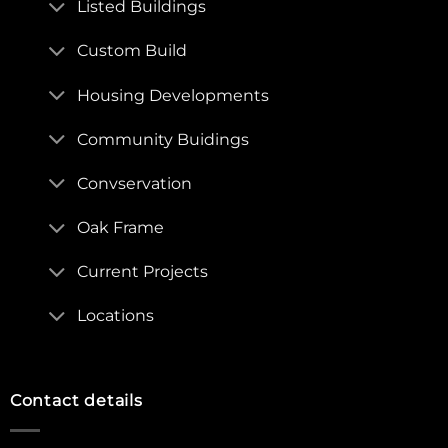
Listed Buildings
Custom Build
Housing Developments
Community Buidings
Convservation
Oak Frame
Current Projects
Locations
Contact details