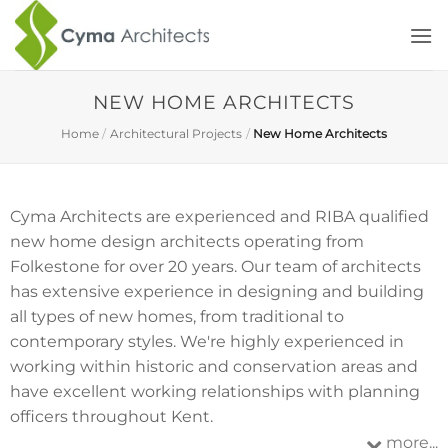
Skip
to
content
NEW HOME ARCHITECTS
Home
/
Architectural Projects
/
New Home Architects
Cyma Architects are experienced and RIBA qualified
new home design architects operating from
Folkestone for over 20 years. Our team of architects
has extensive experience in designing and building
all types of new homes, from traditional to
contemporary styles. We're highly experienced in
working within historic and conservation areas and
have excellent working relationships with planning
officers throughout Kent.
more...