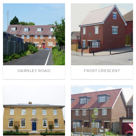
DARNLEY ROAD
FROST CRESCENT