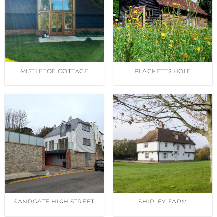
MISTLETOE COTTAGE
PLACKETTS HOLE
SANDGATE HIGH STREET
SHIPLEY FARM