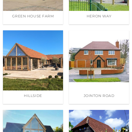
GREEN HOUSE FARM
HERON WAY
HILLSIDE
JOINTON ROAD