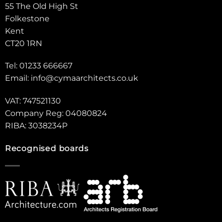
55 The Old High St
Folkestone
Kent
CT20 1RN
Tel: 01233 666667
Email:
info@cymaarchitects.co.uk
VAT: 747521130
Company Reg: 04080824
RIBA: 3038234P
Recognised boards