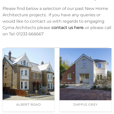
We make sure that our homes are not only beautiful
Please find below a selection of our past New Home
but also thoughtfully constructed. We are
Architecture projects. If you have any queries or
understanding the different needs of our clients and
would like to contact us with regards to engaging
make sure that we deliver a home that they will love
Cyma Architects please
contact us here.
or please call
to live in. We have gained an unrivalled reputation for
on Tel: 01233 666667
quality design and offer a comprehensive service. Our
new home architecture is designed to connect our
clients with the desires of their new home, the
surrounding architecture and infrastructure.
ALBERT ROAD
DAPPLE GREY