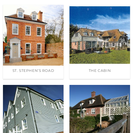
ST. STEPHEN’S ROAD
THE CABIN