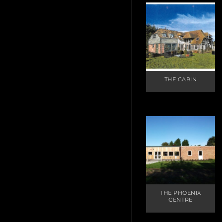
THE CABIN
THE PHOENIX
CENTRE