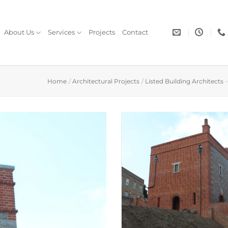
About Us
Services
Projects
Contact
Home
/
Architectural Projects
/
Listed Building Architects