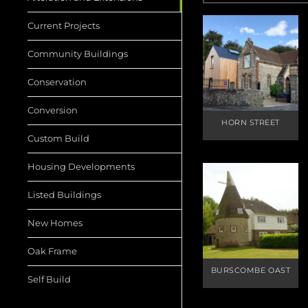
Current Projects
Community Buildings
Conservation
Conversion
HORN STREET
Custom Build
Housing Developments
Listed Buildings
New Homes
Oak Frame
BURSCOMBE OAST
Self Build