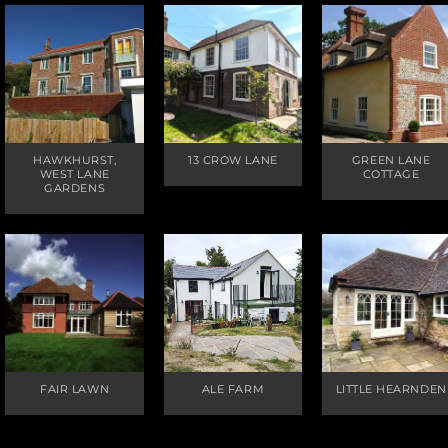
HAWKHURST,
13 CROW LANE
GREEN LANE
WEST LANE
COTTAGE
GARDENS
FAIR LAWN
ALE FARM
LITTLE HEARNDEN