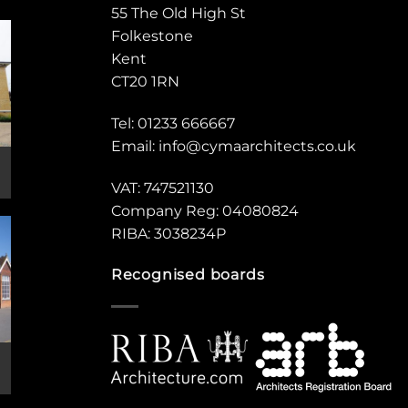
55 The Old High St
Folkestone
Kent
CT20 1RN
Tel: 01233 666667
Email:
info@cymaarchitects.co.uk
VAT: 747521130
Company Reg: 04080824
RIBA: 3038234P
Recognised boards