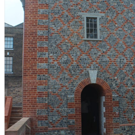
Design for new gazebo