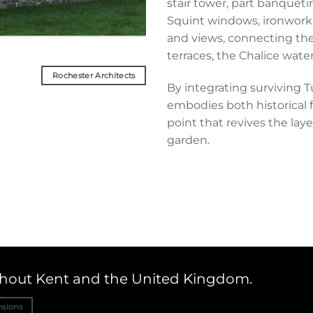
stair tower, part banquetin
Squint windows, ironwork
and views, connecting the
terraces, the Chalice wate
Rochester Architects
By integrating surviving T
embodies both historical f
point that revives the la
garden.
ughout Kent and the United Kingdom.
nsions