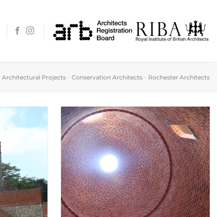
-
Architectural Projects
-
Conservation Architects
-
Rochester Architects