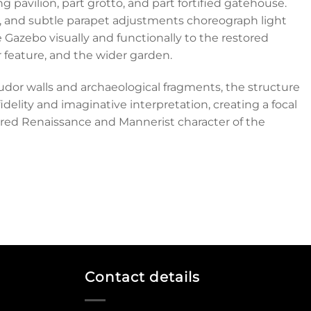
g pavilion, part grotto, and part fortified gatehouse.
, and subtle parapet adjustments choreograph light
 Gazebo visually and functionally to the restored
r feature, and the wider garden.
udor walls and archaeological fragments, the structure
idelity and imaginative interpretation, creating a focal
yered Renaissance and Mannerist character of the
Contact details