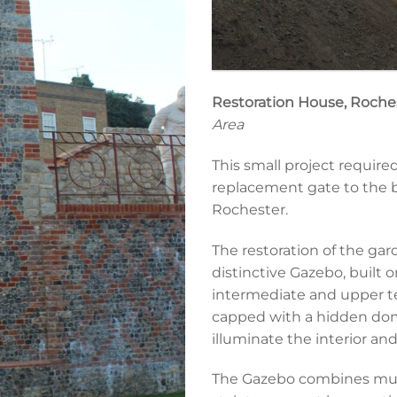
Restoration House, Roche
Area
This small project require
replacement gate to the b
Rochester.
The restoration of the gar
distinctive Gazebo, built 
intermediate and upper terr
capped with a hidden dome
illuminate the interior an
The Gazebo combines multip
Foundations for new gazebo