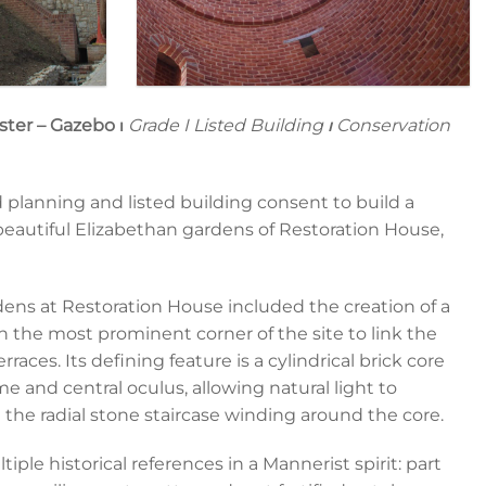
ster – Gazebo
⏐
Grade I Listed Building
⏐
Conservation
d planning and listed building consent to build a
eautiful Elizabethan gardens of Restoration House,
dens at Restoration House included the creation of a
on the most prominent corner of the site to link the
aces. Its defining feature is a cylindrical brick core
 and central oculus, allowing natural light to
d the radial stone staircase winding around the core.
le historical references in a Mannerist spirit: part
Gazebo 