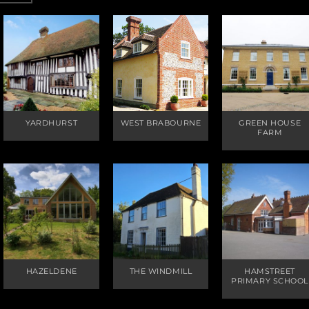
YARDHURST
WEST BRABOURNE
GREEN HOUSE
FARM
HAZELDENE
THE WINDMILL
HAMSTREET
PRIMARY SCHOOL