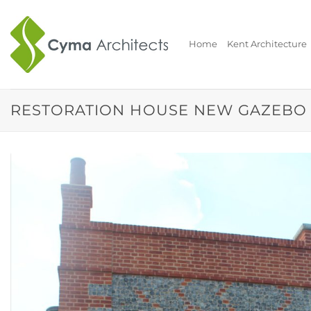
Skip
to
content
Home
Kent Architecture
RESTORATION HOUSE NEW GAZEBO