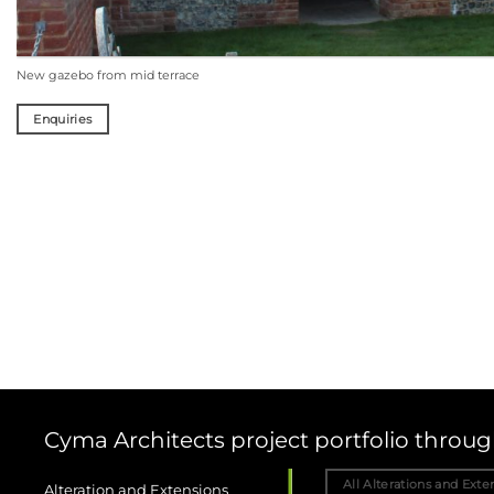
Enquiries
Cyma Architects project portfolio thro
All Alterations and Exte
Alteration and Extensions