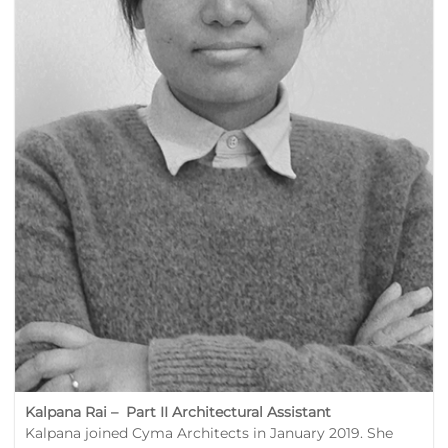
Kalpana Rai – Part II Architectural Assistant
Kalpana joined Cyma Architects in January 2019. She