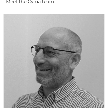
Meet the Cyma team