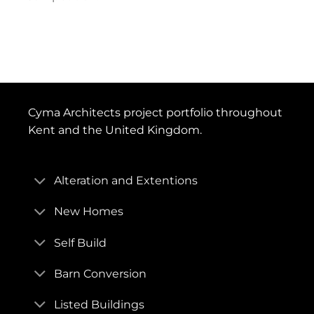
Cyma Architects project portfolio throughout
Kent and the United Kingdom.
Alteration and Extentions
New Homes
Self Build
Barn Conversion
Listed Buildings