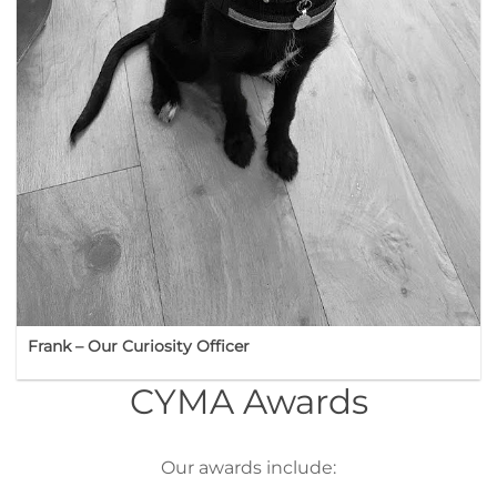
Frank – Our Curiosity Officer
CYMA Awards
Our awards include: