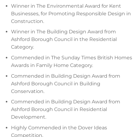
Winner in The Environmental Award for Kent
Businesses, for Promoting Responsible Design in
Construction.
Winner in The Building Design Award from
Ashford Borough Council in the Residential
Category.
Commended in The Sunday Times British Homes
Awards in Family Home Category.
Commended in Building Design Award from
Ashford Borough Council in Building
Conservation.
Commended in Building Design Award from
Ashford Borough Council in Residential
Development.
Highly Commended in the Dover Ideas
Competition.