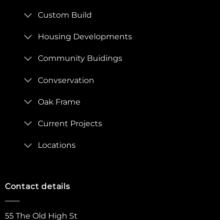
Custom Build
Housing Developments
Community Buidings
Convservation
Oak Frame
Current Projects
Locations
Contact details
55 The Old High St