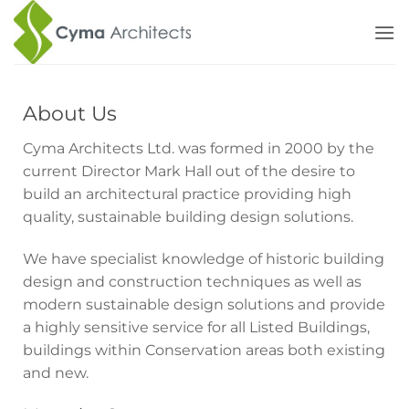
Skip
to
content
About Us
Cyma Architects Ltd. was formed in 2000 by the
current Director Mark Hall out of the desire to
build an architectural practice providing high
quality, sustainable building design solutions.
We have specialist knowledge of historic building
design and construction techniques as well as
modern sustainable design solutions and provide
a highly sensitive service for all Listed Buildings,
buildings within Conservation areas both existing
and new.