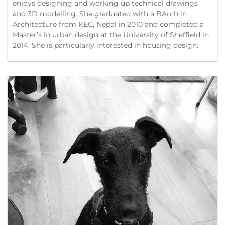
enjoys designing and working up technical drawings
and 3D modelling. She graduated with a BArch in
Architecture from KEC, Nepal in 2010 and completed a
Master’s in urban design at the University of Sheffield in
2014. She is particularly interested in housing design.