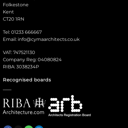
Folkestone
Kent
CT20 1RN
Tel: 01233 666667
Email:
info@cymaarchitects.co.uk
VAT: 747521130
Company Reg: 04080824
RIBA: 3038234P
Recognised boards