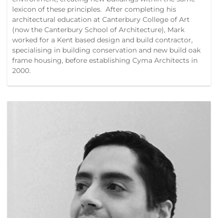
lexicon of these principles. After completing his
architectural education at Canterbury College of Art
(now the Canterbury School of Architecture), Mark
worked for a Kent based design and build contractor,
specialising in building conservation and new build oak
frame housing, before establishing Cyma Architects in
2000.