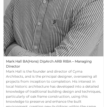
Mark Hall BA(Hons) DipArch ARB RIBA – Managing
Director
Mark Hall is the founder and director of Cyma
Architects, and is the principal designer, overseeing all
projects from inception to completion. His interest in
local historic architecture has developed into a detailed
knowledge of traditional building design and techniques,
particularly of oak frame construction, using this
knowledge to preserve and enhance the built
environment, creating new buildings within the same