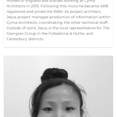
moved to England and started working at Cyma
Architects in 2015. Following this move he became ARB
registered and joined the RIBA. As project architect,
Jesus project manages production of information within
Cyma Architects, coordinating the other technical staff.
Outside of work, Jesus is the local representative for The
Georgian Group in the Folkestone & Hythe, and
Canterbury districts.