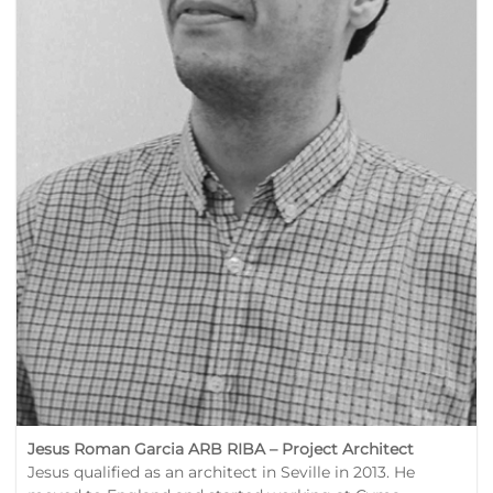
Jesus Roman Garcia ARB RIBA –
Project Architect
Jesus qualified as an architect in Seville in 2013. He