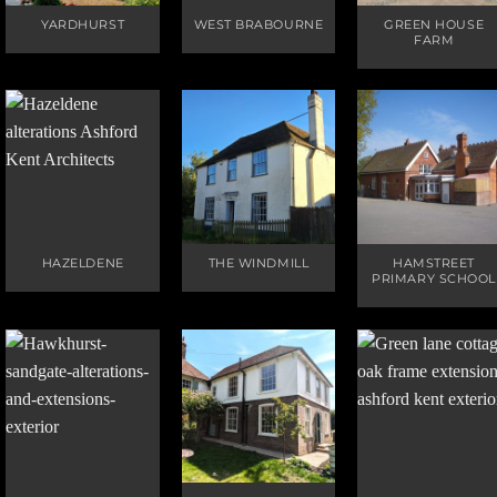
YARDHURST
WEST BRABOURNE
GREEN HOUSE
FARM
HAZELDENE
THE WINDMILL
HAMSTREET
PRIMARY SCHOOL