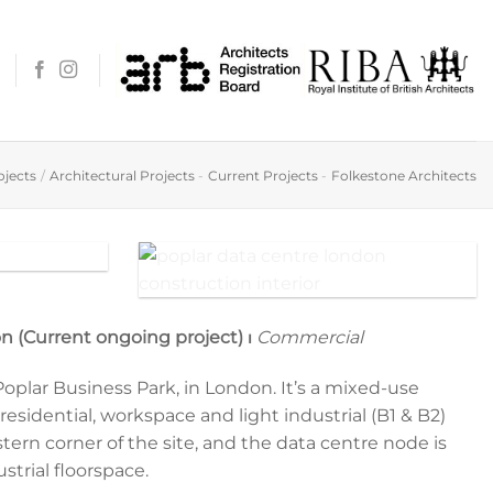
ojects
/
Architectural Projects
-
Current Projects
-
Folkestone Architects
Digging to lay the foundation
n (Current ongoing project) ⏐
Commercial
 Poplar Business Park, in London. It’s a mixed-use
sidential, workspace and light industrial (B1 & B2)
stern corner of the site, and the data centre node is
ustrial floorspace.