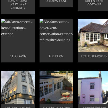
HAWKHURST,
13 CROW LANE
GREEN LANE
WEST LANE
COTTAGE
GARDENS
FAIR LAWN
ALE FARM
LITTLE HEARNDEN