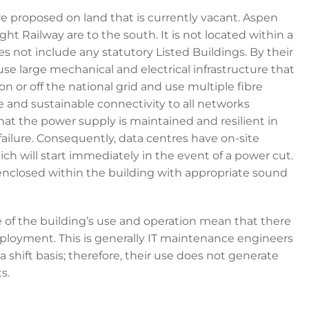
re proposed on land that is currently vacant. Aspen
t Railway are to the south. It is not located within a
 not include any statutory Listed Buildings. By their
use large mechanical and electrical infrastructure that
n or off the national grid and use multiple fibre
se and sustainable connectivity to all networks
 that the power supply is maintained and resilient in
failure. Consequently, data centres have on-site
 will start immediately in the event of a power cut.
ly enclosed within the building with appropriate sound
e of the building’s use and operation mean that there
employment. This is generally IT maintenance engineers
a shift basis; therefore, their use does not generate
s.