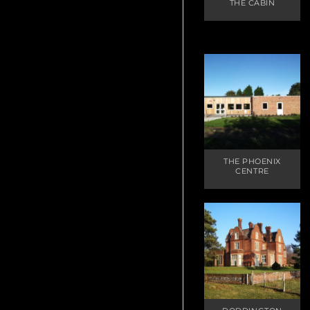
THE CABIN
THE PHOENIX
CENTRE