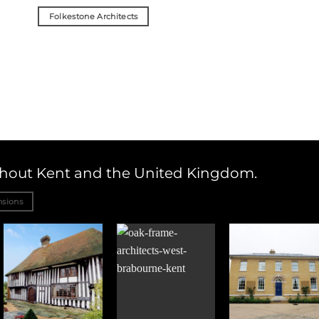
Folkestone Architects
ughout Kent and the United Kingdom.
nsions