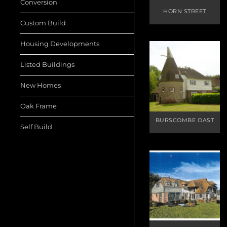
Conversion
HORN STREET
Custom Build
Housing Developments
Listed Buildings
New Homes
Oak Frame
BURSCOMBE OAST
Self Build