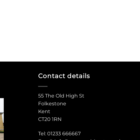
Contact details
55 The Old High St
Folkestone
Kent
CT20 1RN
Tel: 01233 666667