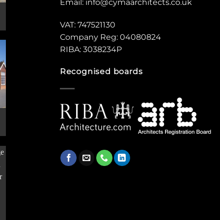
Email:
info@cymaarchitects.co.uk
VAT: 747521130
Company Reg: 04080824
RIBA: 3038234P
Recognised boards