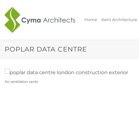
Skip
to
content
Home
Kent Architecture
POPLAR DATA CENTRE
Air ventilation vents