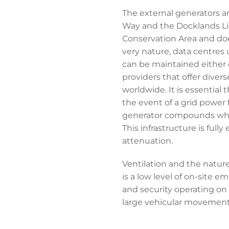
The external generators a
Way and the Docklands Ligh
Conservation Area and does
very nature, data centres 
can be maintained either o
providers that offer diver
worldwide. It is essential
the event of a grid power 
generator compounds which
This infrastructure is ful
attenuation.
Ventilation and the natur
is a low level of on-site 
and security operating on 
large vehicular movement