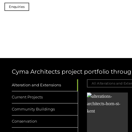
Enquiries
Cyma Architects project portfolio thro
All Alterations and Exte
Alteration and Extensions
Current Projects
Community Buildings
Conservation