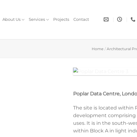
About Us
Services
Projects
Contact
Home
/
Architectural Pr
 with black doors to give a discrete look
Poplar Data Centre, Londo
The site is located within
development comprising re
uses. It is in the south-we
within Block A in light ind