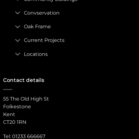
Convservation
Oak Frame
Current Projects
Locations
Contact details
55 The Old High St
Folkestone
Kent
CT20 1RN
Tel: 01233 666667