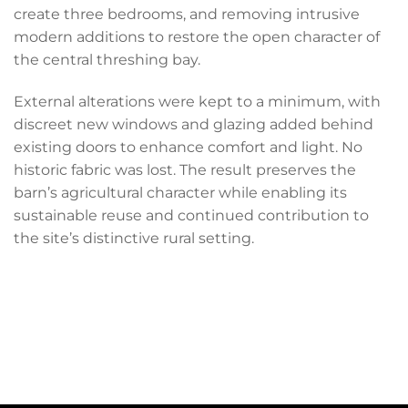
create three bedrooms, and removing intrusive
modern additions to restore the open character of
the central threshing bay.
External alterations were kept to a minimum, with
discreet new windows and glazing added behind
existing doors to enhance comfort and light. No
historic fabric was lost. The result preserves the
barn’s agricultural character while enabling its
sustainable reuse and continued contribution to
the site’s distinctive rural setting.