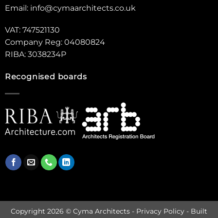
Email:
info@cymaarchitects.co.uk
VAT: 747521130
Company Reg: 04080824
RIBA: 3038234P
Recognised boards
Copyright 2026 © Cyma Architects -
Privacy Policy
- Built