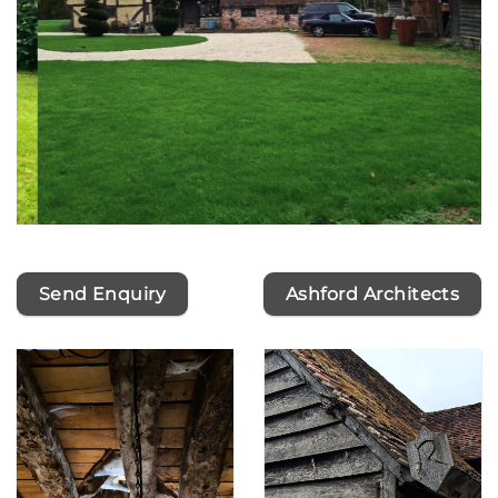
Send Enquiry
Ashford Architects