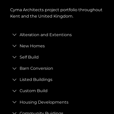
Cyma Architects project portfolio throughout
Kent and the United Kingdom.
Alteration and Extentions
New Homes
Self Build
Barn Conversion
Listed Buildings
Custom Build
Housing Developments
Community Buidings