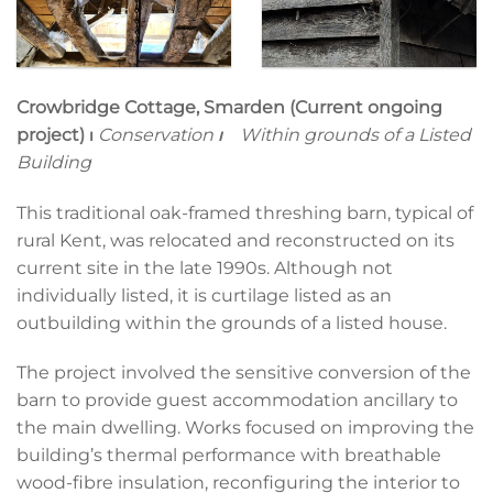
Crowbridge Cottage, Smarden (Current ongoing
project)
⏐
Conservation
⏐
Within grounds of a Listed
Building
This traditional oak-framed threshing barn, typical of
rural Kent, was relocated and reconstructed on its
current site in the late 1990s. Although not
individually listed, it is curtilage listed as an
outbuilding within the grounds of a listed house.
The project involved the sensitive conversion of the
barn to provide guest accommodation ancillary to
the main dwelling. Works focused on improving the
building’s thermal performance with breathable
wood-fibre insulation, reconfiguring the interior to